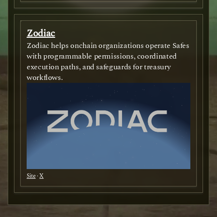
Zodiac
Zodiac helps onchain organizations operate Safes
with programmable permissions, coordinated
execution paths, and safeguards for treasury
workflows.
Site
·
X