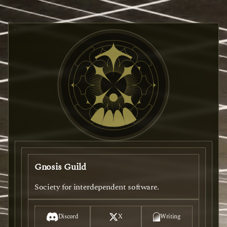
Gnosis Guild
Society for interdependent software.
Discord
X
Writing