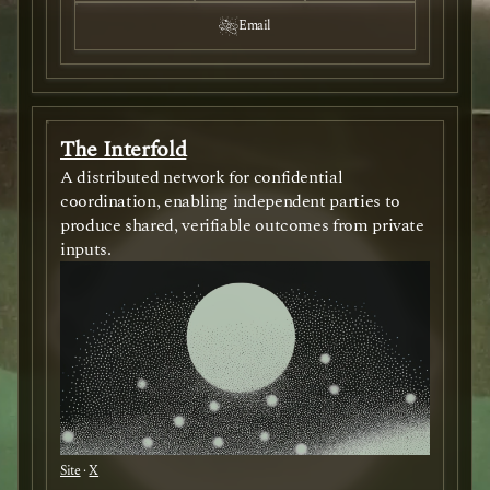
Email
The Interfold
A distributed network for confidential
coordination, enabling independent parties to
produce shared, verifiable outcomes from private
inputs.
Site
·
X